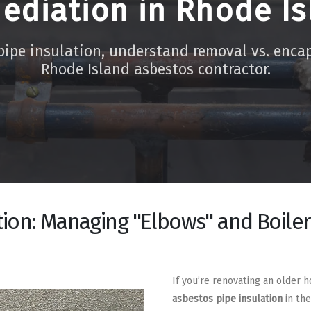
ediation in Rhode Is
pipe insulation, understand removal vs. enca
Rhode Island asbestos contractor.
tion: Managing "Elbows" and Boile
If you’re renovating an older 
asbestos pipe insulation
in the