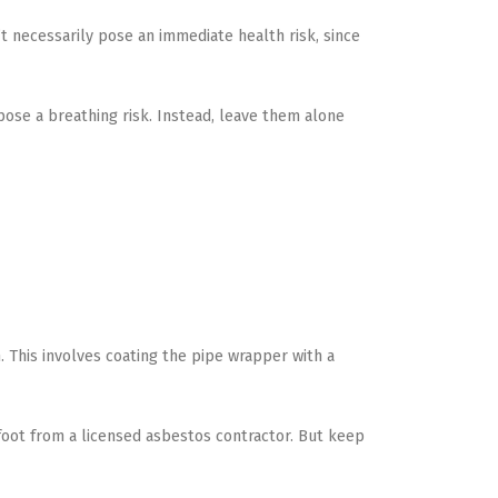
’t necessarily pose an immediate health risk, since
 pose a breathing risk. Instead, leave them alone
on. This involves coating the pipe wrapper with a
 foot from a licensed asbestos contractor. But keep