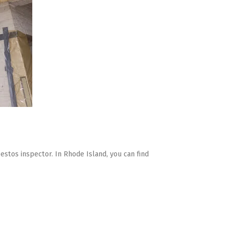
bestos inspector. In Rhode Island, you can find