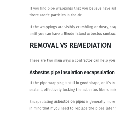
If you find pipe wrappings that you believe have asb
there aren’t particles in the air.
If the wrappings are visibly crumbling or dusty, st
until you can have a
Rhode Island asbestos contrac
REMOVAL VS REMEDIATION
There are two main ways a contractor can help you
Asbestos pipe insulation encapsulation
If the pipe wrapping is still in good shape, or it’s 
sealant, effectively locking the asbestos fibers insi
Encapsulating
asbestos on pipes
is generally more 
in mind that if you need to replace the pipes later,