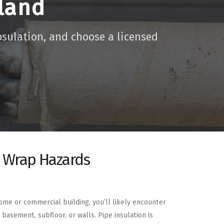
land
psulation, and choose a licensed
r Wrap Hazards
home or commercial building, you’ll likely encounter
 basement, subfloor, or walls. Pipe insulation is