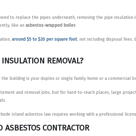
 need to replace the pipes underneath, removing the pipe insulation 
ently, like an
asbestos-wrapped boiler.
ation,
around $5 to $20 per square foot
, not including disposal fees
E INSULATION REMOVAL?
he building is your duplex or single family home or a commercial bu
ement and removal jobs, but for hard-to-reach places, large project
als.
Rhode Island asbestos law requires working with a professional licen
D ASBESTOS CONTRACTOR