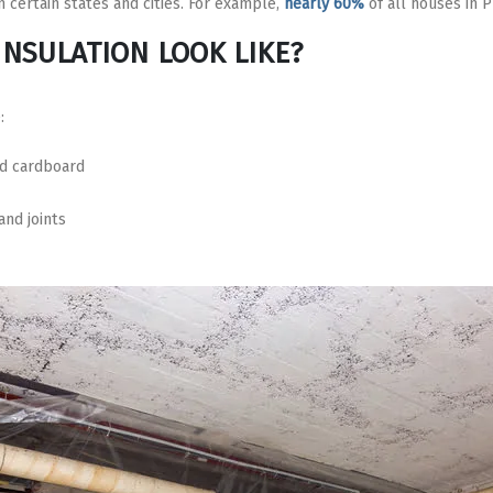
 certain states and cities. For example,
nearly 60%
of all houses in 
INSULATION LOOK LIKE?
:
ed cardboard
nd joints