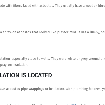
de with fibers laced with asbestos. They usually have a wool or fibro
a spray-on asbestos that looked like plaster mud. It has a lumpy, ce
lation, especially close to walls. They were white or grey, around one
pray-on insulation.
LATION IS LOCATED
have
asbestos pipe wrappings
or insulation. With plumbing fixtures, y