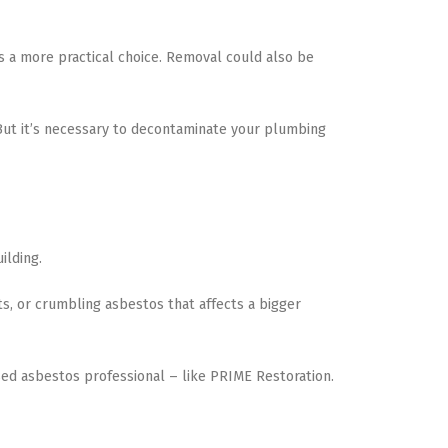
is a more practical choice. Removal could also be
. But it’s necessary to decontaminate your plumbing
ilding.
s, or crumbling asbestos that affects a bigger
sed asbestos professional – like PRIME Restoration.