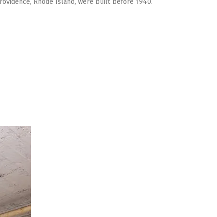
Providence, Rhode Island, were built before 1940.