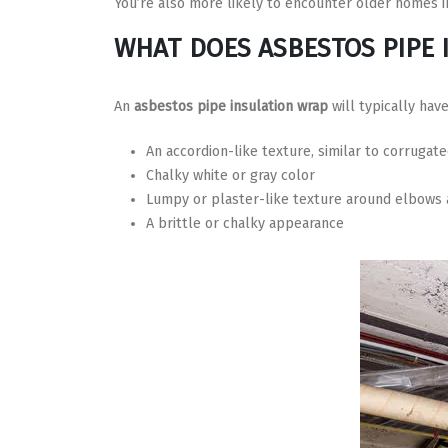
You’re also more likely to encounter older homes in
WHAT DOES ASBESTOS PIPE 
An
asbestos pipe insulation wrap
will typically have
An accordion-like texture, similar to corrugat
Chalky white or gray color
Lumpy or plaster-like texture around elbows a
A brittle or chalky appearance