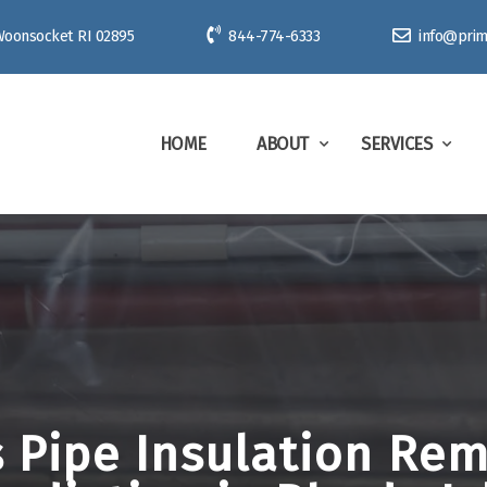
 Woonsocket RI 02895
844-774-6333
info@prim
HOME
ABOUT
SERVICES
PRIME
 Pipe Insulation Re