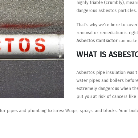
highly friable (crumbly), meani
dangerous asbestos particles.
That’s why we’re here to cover
removal or remediation is righ
Asbestos Contractor
can make 
WHAT IS ASBEST
Asbestos pipe insulation was t
water pipes and boilers before
extremely dangerous when they
put you at risk of cancers like
 pipes and plumbing fixtures: Wraps, sprays, and blocks. Your build