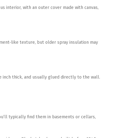
us interior, with an outer cover made with canvas,
ment-like texture, but older spray insulation may
 inch thick, and usually glued directly to the wall.
ou’ll typically find them in basements or cellars,