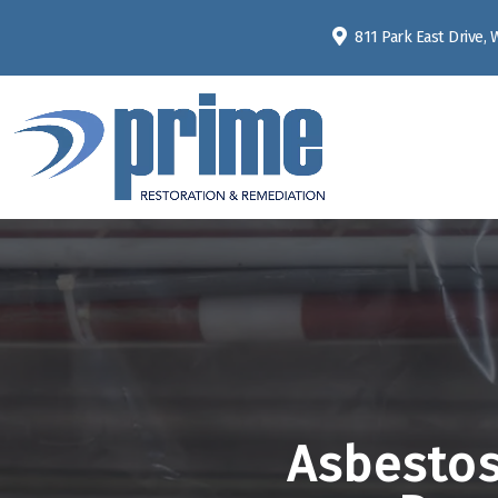
811 Park East Drive,
Asbestos