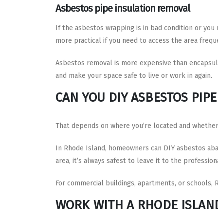
Asbestos pipe insulation removal
If the asbestos wrapping is in bad condition or you
more practical if you need to access the area frequ
Asbestos removal is more expensive than encapsul
and make your space safe to live or work in again.
CAN YOU DIY ASBESTOS PIP
That depends on where you’re located and whether t
In Rhode Island, homeowners can DIY asbestos abat
area, it’s always safest to leave it to the profession
For commercial buildings, apartments, or schools, 
WORK WITH A RHODE ISLAN