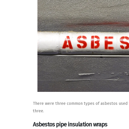
There were three common types of asbestos used for
three.
Asbestos pipe insulation wraps