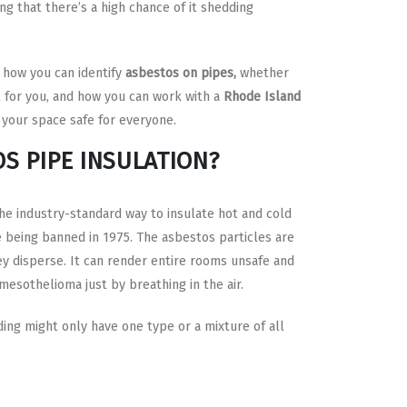
ng that there’s a high chance of it shedding
 how you can identify
asbestos on pipes,
whether
t for you, and how you can work with a
Rhode Island
your space safe for everyone.
OS PIPE INSULATION?
he industry-standard way to insulate hot and cold
 being banned in 1975. The asbestos particles are
 disperse. It can render entire rooms unsafe and
 mesothelioma just by breathing in the air.
ing might only have one type or a mixture of all