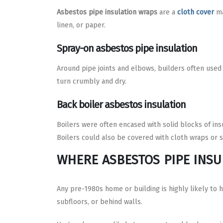
Asbestos pipe insulation wraps
are a
cloth cover
ma
linen, or paper.
Spray-on asbestos pipe insulation
Around pipe joints and elbows, builders often used 
turn crumbly and dry.
Back boiler asbestos insulation
Boilers were often encased with solid blocks of insu
Boilers could also be covered with cloth wraps or s
WHERE ASBESTOS PIPE INSU
Any pre-1980s home or building is highly likely to 
subfloors, or behind walls.