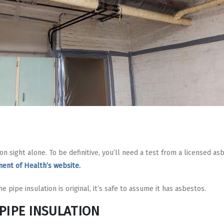
on sight alone. To be definitive, you’ll need a test from a licensed as
ent of Health’s website.
e pipe insulation is original, it’s safe to assume it has asbestos.
PIPE INSULATION