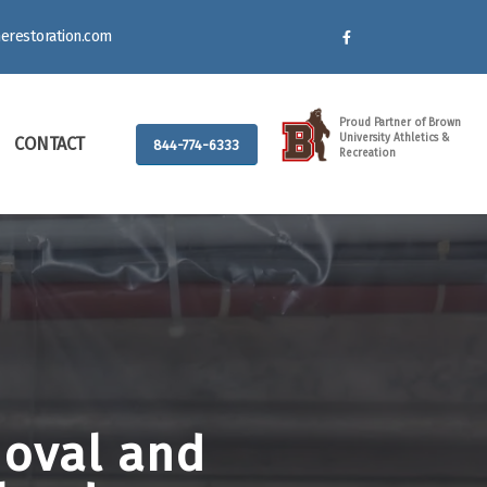
erestoration.com
Proud Partner of Brown
University Athletics &
CONTACT
844-774-6333
Recreation
moval and