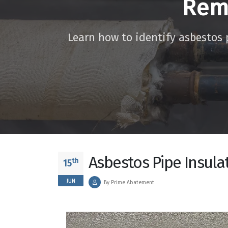
Rem
Learn how to identify asbestos 
Asbestos Pipe Insula
th
15
JUN
By Prime Abatement