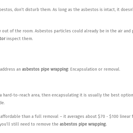
estos, don’t disturb them. As long as the asbestos is intact, it doesn
ay out of the room. Asbestos particles could already be in the air and
tor
inspect them.
 address an
asbestos pipe wrapping
: Encapsulation or removal.
in a hard-to-reach area, then encapsulating it is usually the best opti
de.
affordable than a full removal – it averages about $70 - $100 linear
 you’ll still need to remove the
asbestos pipe wrapping.