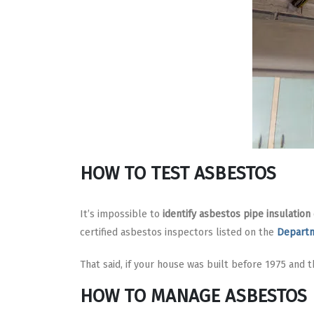
HOW TO TEST ASBESTOS
It’s impossible to
identify asbestos pipe insulation
certified asbestos inspectors listed on the
Departm
That said, if your house was built before 1975 and th
HOW TO MANAGE ASBESTOS 