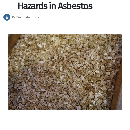
Hazards in Asbestos
By Prime Abatement