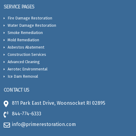
SERVICE PAGES
Fire Damage Restoration
Water Damage Restoration
Smoke Remediation
Mold Remediation
Asbestos Abatement
Construction Services
Advanced Cleaning
Aerotec Environmental
Ice Dam Removal
CONTACT US
811 Park East Drive, Woonsocket RI 02895
844-774-6333
info@primerestoration.com