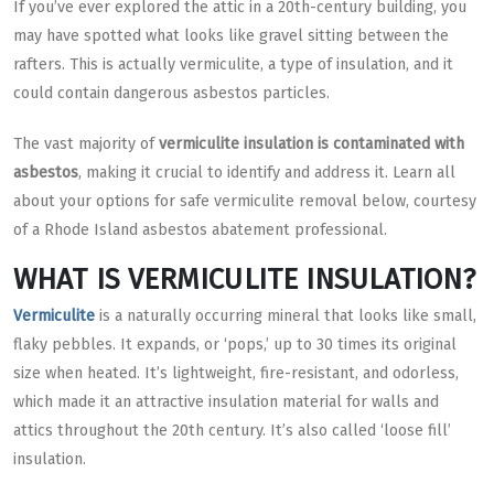
If you’ve ever explored the attic in a 20th-century building, you
may have spotted what looks like gravel sitting between the
rafters. This is actually vermiculite, a type of insulation, and it
could contain dangerous asbestos particles.
The vast majority of
vermiculite insulation is contaminated with
asbestos
, making it crucial to identify and address it. Learn all
about your options for safe vermiculite removal below, courtesy
of a Rhode Island asbestos abatement professional.
WHAT IS VERMICULITE INSULATION?
Vermiculite
is a naturally occurring mineral that looks like small,
flaky pebbles. It expands, or ‘pops,’ up to 30 times its original
size when heated. It’s lightweight, fire-resistant, and odorless,
which made it an attractive insulation material for walls and
attics throughout the 20th century. It’s also called ‘loose fill’
insulation.