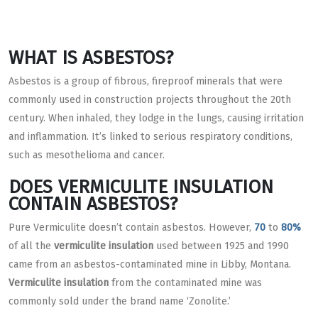
WHAT IS ASBESTOS?
Asbestos is a group of fibrous, fireproof minerals that were
commonly used in construction projects throughout the 20th
century. When inhaled, they lodge in the lungs, causing irritation
and inflammation. It’s linked to serious respiratory conditions,
such as mesothelioma and cancer.
DOES VERMICULITE INSULATION
CONTAIN ASBESTOS?
Pure Vermiculite doesn’t contain asbestos. However,
70
to
80%
of all the
vermiculite insulation
used between 1925 and 1990
came from an asbestos-contaminated mine in Libby, Montana.
Vermiculite insulation
from the contaminated mine was
commonly sold under the brand name ‘Zonolite.’