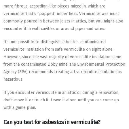
more fibrous, accordion-like pieces mixed in, which are
vermiculite that’s “popped” under heat. Vermiculite was most
commonly poured in between joists in attics, but you might also
encounter it in wall cavities or around pipes and wires.
It’s not possible to distinguish asbestos-contaminated
vermiculite insulation from safe vermiculite on sight alone.
However, since the vast majority of vermiculite insulation came
from the contaminated Libby mine, the Environmental Protection
Agency (EPA) recommends treating all vermiculite insulation as
hazardous.
If you encounter vermiculite in an attic or during a renovation,
don’t move it or touch it. Leave it alone until you can come up
with a game plan.
Can you test for asbestos in vermiculite?