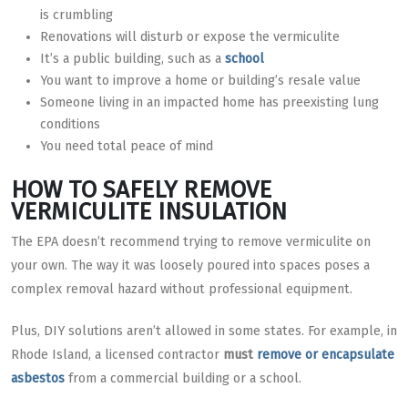
is crumbling
Renovations will disturb or expose the vermiculite
It’s a public building, such as a
school
You want to improve a home or building’s resale value
Someone living in an impacted home has preexisting lung
conditions
You need total peace of mind
HOW TO SAFELY REMOVE
VERMICULITE INSULATION
The EPA doesn’t recommend trying to remove vermiculite on
your own. The way it was loosely poured into spaces poses a
complex removal hazard without professional equipment.
Plus, DIY solutions aren’t allowed in some states. For example, in
Rhode Island, a licensed contractor
must
remove or encapsulate
asbestos
from a commercial building or a school.