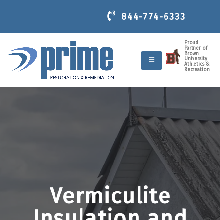
844-774-6333
Proud
Partner of
Brown
University
Athletics &
Recreation
Vermiculite
Insulation and