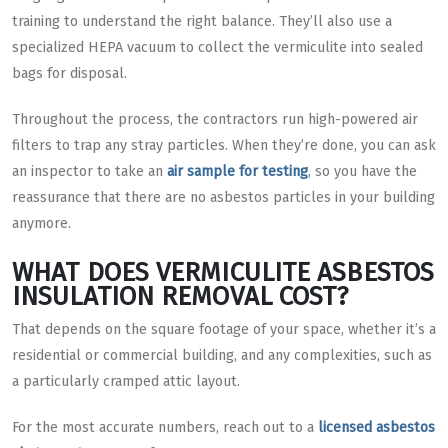
training to understand the right balance. They’ll also use a
specialized HEPA vacuum to collect the vermiculite into sealed
bags for disposal.
Throughout the process, the contractors run high-powered air
filters to trap any stray particles. When they’re done, you can ask
an inspector to take an
air sample for testing
, so you have the
reassurance that there are no asbestos particles in your building
anymore.
WHAT DOES VERMICULITE ASBESTOS
INSULATION REMOVAL COST?
That depends on the square footage of your space, whether it’s a
residential or commercial building, and any complexities, such as
a particularly cramped attic layout.
For the most accurate numbers, reach out to a
licensed asbestos