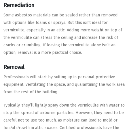
Remediation
Some asbestos materials can be sealed rather than removed
with options like foams or sprays. But this isn’t ideal for
vermiculite, especially in an attic. Adding more weight on top of
the vermiculite can stress the ceiling and increase the risk of
cracks or crumbling. If leaving the vermiculite alone isn’t an
option, removal is a more practical choice.
Removal
Professionals will start by suiting up in personal protective
equipment, ventilating the space, and quarantining the work area
from the rest of the building.
Typically, they’ll lightly spray down the vermiculite with water to
stop the spread of airborne particles. However, they need to be
careful not to use too much, as moisture can lead to mold or
fungal growth in attic spaces. Certified professionals have the