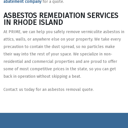
abatement company
for a quote.
ASBESTOS REMEDIATION SERVICES
IN RHODE ISLAND
At PRIME, we can help you safely remove vermiculite asbestos in
attics, walls, or anywhere else on your property. We take every
precaution to contain the dust spread, so no particles make
their way into the rest of your space. We specialize in non-
residential and commercial properties and are proud to offer
some of most competitive prices in the state, so you can get
back in operation without skipping a beat.
Contact us today for an asbestos removal quote.