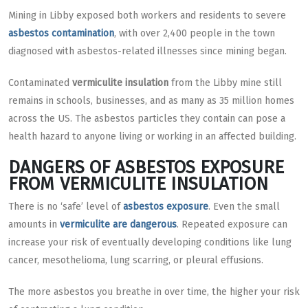
Mining in Libby exposed both workers and residents to severe
asbestos contamination
, with over 2,400 people in the town
diagnosed with asbestos-related illnesses since mining began.
Contaminated
vermiculite insulation
from the Libby mine still
remains in schools, businesses, and as many as 35 million homes
across the US. The asbestos particles they contain can pose a
health hazard to anyone living or working in an affected building.
DANGERS OF ASBESTOS EXPOSURE
FROM VERMICULITE INSULATION
There is no ‘safe’ level of
asbestos exposure
. Even the small
amounts in
vermiculite are dangerous
. Repeated exposure can
increase your risk of eventually developing conditions like lung
cancer, mesothelioma, lung scarring, or pleural effusions.
The more asbestos you breathe in over time, the higher your risk