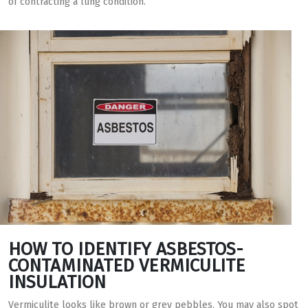
of contracting a lung condition.
HOW TO IDENTIFY ASBESTOS-
CONTAMINATED VERMICULITE
INSULATION
Vermiculite looks like brown or grey pebbles. You may also spot