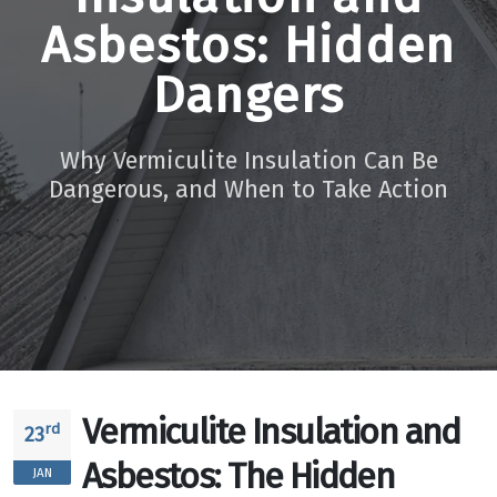
Asbestos: Hidden
Dangers
Why Vermiculite Insulation Can Be
Dangerous, and When to Take Action
Vermiculite Insulation and
rd
23
Asbestos: The Hidden
JAN