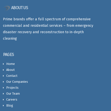
ABOUT US
Prime brands offer a full spectrum of comprehensive
commercial and residential services – from emergency
disaster recovery and reconstruction to in-depth
cleaning
PAGES
Home
About
Contact
Our Companies
Projects
Our Team
Careers
Blog