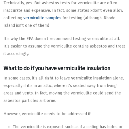
Technically, yes. But asbestos tests for vermiculite are often
inaccurate and expensive. In fact, some states xdon’t even allow
collecting
vermiculite samples
for testing (although, Rhode
Island isn’t one of them)
It’s why the EPA doesn’t recommend testing vermiculite at all.
It’s easier to assume the vermiculite contains asbestos and treat
it accordingly.
What to do if you have vermiculite insulation
In some cases, it’s all right to leave
vermiculite insulation
alone,
especially if it’s in an attic, where it’s sealed away from living
areas and vents. In fact, moving the vermiculite could send the
asbestos particles airborne.
However, vermiculite needs to be addressed if:
The vermiculite is exposed, such as if a ceiling has holes or