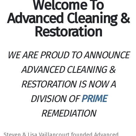
Welcome To
Advanced Cleaning &
Restoration
WE ARE PROUD TO ANNOUNCE
ADVANCED CLEANING &
RESTORATION IS NOW A
DIVISION OF
PRIME
REMEDIATION
Steven & Lisa Vaillancourt founded Advanced