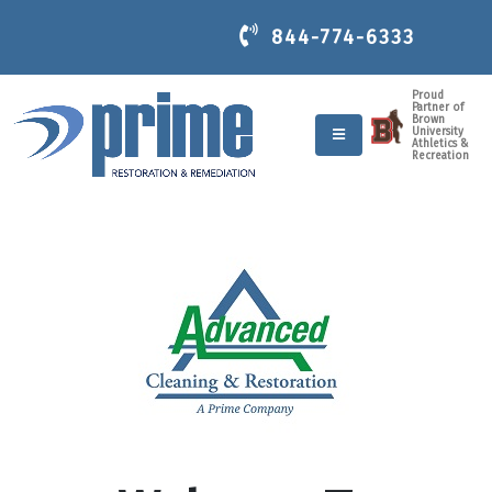
844-774-6333
Proud
Partner of
Brown
University
Athletics &
Recreation