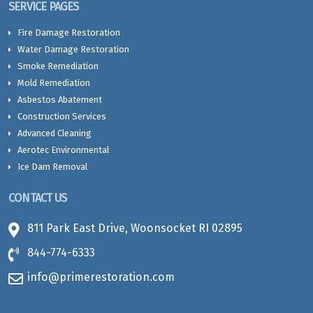
SERVICE PAGES
Fire Damage Restoration
Water Damage Restoration
Smoke Remediation
Mold Remediation
Asbestos Abatement
Construction Services
Advanced Cleaning
Aerotec Environmental
Ice Dam Removal
CONTACT US
811 Park East Drive, Woonsocket RI 02895
844-774-6333
info@primerestoration.com