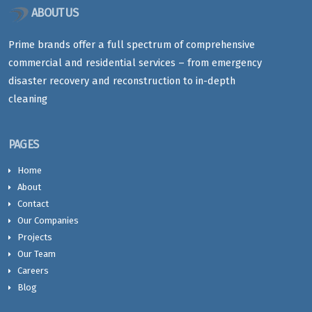
ABOUT US
Prime brands offer a full spectrum of comprehensive
commercial and residential services – from emergency
disaster recovery and reconstruction to in-depth
cleaning
PAGES
Home
About
Contact
Our Companies
Projects
Our Team
Careers
Blog