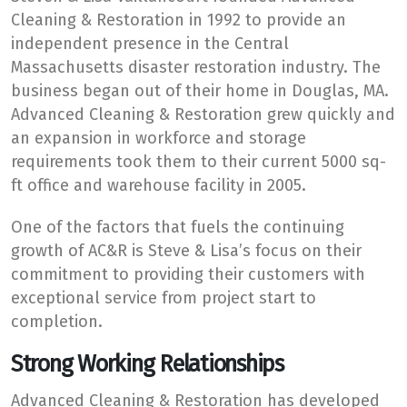
Cleaning & Restoration in 1992 to provide an
independent presence in the Central
Massachusetts disaster restoration industry. The
business began out of their home in Douglas, MA.
Advanced Cleaning & Restoration grew quickly and
an expansion in workforce and storage
requirements took them to their current 5000 sq-
ft office and warehouse facility in 2005.
One of the factors that fuels the continuing
growth of AC&R is Steve & Lisa’s focus on their
commitment to providing their customers with
exceptional service from project start to
completion.
Strong Working Relationships
Advanced Cleaning & Restoration has developed