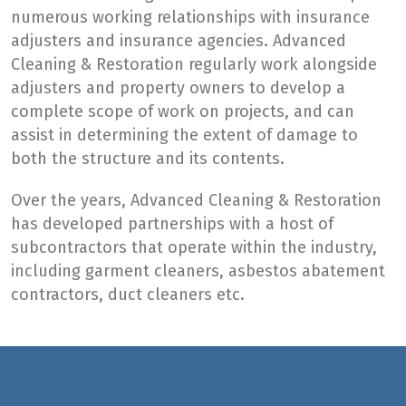
numerous working relationships with insurance
adjusters and insurance agencies. Advanced
Cleaning & Restoration regularly work alongside
adjusters and property owners to develop a
complete scope of work on projects, and can
assist in determining the extent of damage to
both the structure and its contents.
Over the years, Advanced Cleaning & Restoration
has developed partnerships with a host of
subcontractors that operate within the industry,
including garment cleaners, asbestos abatement
contractors, duct cleaners etc.