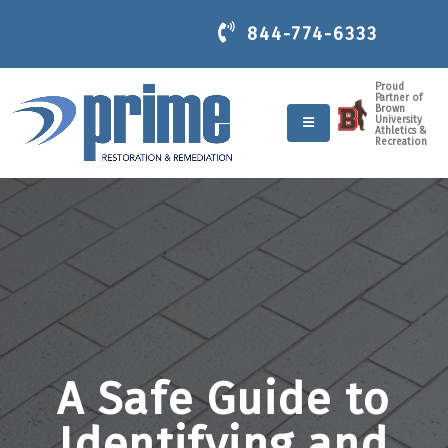
844-774-6333
Proud
Partner of
Brown
University
Athletics &
Recreation
A Safe Guide to
Identifying and