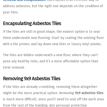
address asbestos, but the right one depends on the condition of
your tiles.
Encapsulating Asbestos Tiles
If the tiles are still in good shape, the easiest option is to seal
them underneath new flooring. Start by coating the existing floor
with a tile primer, and lay down new tiles or luxury vinyl planks.
The tiles are hidden underneath a new floor, where they can’t
pose any healthy risks, and it’s a more affordable option than
total removal.
Removing 9x9 Asbestos Tiles
If the tiles are already crumbling, removing them altogether
might be the more practical option. Removing
9x9 asbestos tiles
is much more difficult, since you’ll need to seal off the work area
from the rest of the building, don personal protective