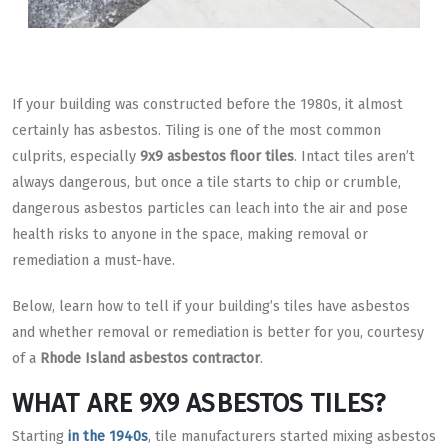
If your building was constructed before the 1980s, it almost
certainly has asbestos. Tiling is one of the most common
culprits, especially
9x9 asbestos floor tiles
. Intact tiles aren’t
always dangerous, but once a tile starts to chip or crumble,
dangerous asbestos particles can leach into the air and pose
health risks to anyone in the space, making removal or
remediation a must-have.
Below, learn how to tell if your building’s tiles have asbestos
and whether removal or remediation is better for you, courtesy
of a
Rhode Island asbestos contractor
.
WHAT ARE 9X9 ASBESTOS TILES?
Starting
in the 1940s
, tile manufacturers started mixing asbestos