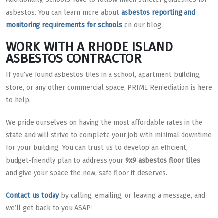
asbestos. You can learn more about
asbestos reporting and
monitoring requirements for schools
on our blog.
WORK WITH A RHODE ISLAND
ASBESTOS CONTRACTOR
If you’ve found asbestos tiles in a school, apartment building,
store, or any other commercial space, PRIME Remediation is here
to help.
We pride ourselves on having the most affordable rates in the
state and will strive to complete your job with minimal downtime
for your building. You can trust us to develop an efficient,
budget-friendly plan to address your
9x9 asbestos floor tiles
and give your space the new, safe floor it deserves.
Contact us today
by calling, emailing, or leaving a message, and
we’ll get back to you ASAP!