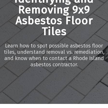
Removing 9x9
Asbestos Floor
Tiles
Learn how to spot possible asbestos floor
tiles, understand removal vs. remediation,
and know when to contact a Rhode Island
asbestos contractor.