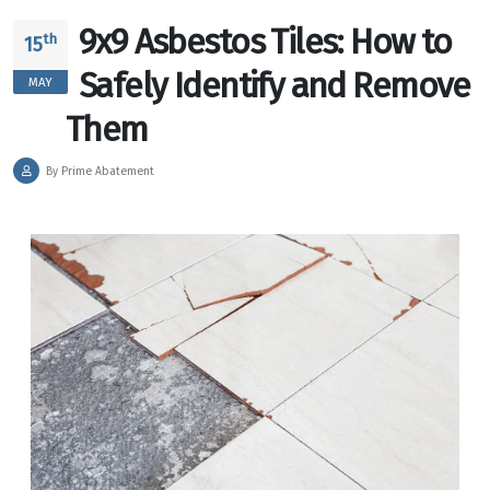
9x9 Asbestos Tiles: How to
th
15
Safely Identify and Remove
MAY
Them
By Prime Abatement