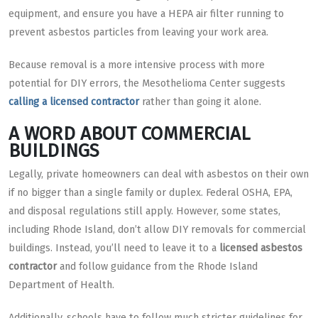
equipment, and ensure you have a HEPA air filter running to
prevent asbestos particles from leaving your work area.
Because removal is a more intensive process with more
potential for DIY errors, the Mesothelioma Center suggests
calling a licensed contractor
rather than going it alone.
A WORD ABOUT COMMERCIAL
BUILDINGS
Legally, private homeowners can deal with asbestos on their own
if no bigger than a single family or duplex. Federal OSHA, EPA,
and disposal regulations still apply. However, some states,
including Rhode Island, don’t allow DIY removals for commercial
buildings. Instead, you’ll need to leave it to a
licensed asbestos
contractor
and follow guidance from the Rhode Island
Department of Health.
Additionally, schools have to follow much stricter guidelines for