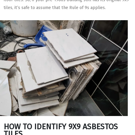
tiles, it’s safe to assume that the Rule of 9s applies.
HOW TO IDENTIFY 9X9 ASBESTOS
TILES