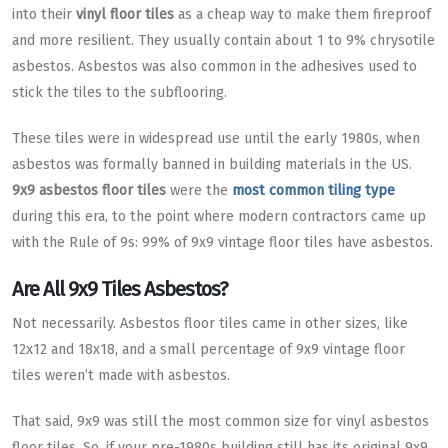
into their
vinyl floor tiles
as a cheap way to make them fireproof
and more resilient. They usually contain about 1 to 9% chrysotile
asbestos. Asbestos was also common in the adhesives used to
stick the tiles to the subflooring.
These tiles were in widespread use until the early 1980s, when
asbestos was formally banned in building materials in the US.
9x9 asbestos floor tiles
were the
most common tiling type
during this era, to the point where modern contractors came up
with the Rule of 9s: 99% of 9x9 vintage floor tiles have asbestos.
Are All 9x9 Tiles Asbestos?
Not necessarily. Asbestos floor tiles came in other sizes, like
12x12 and 18x18, and a small percentage of 9x9 vintage floor
tiles weren’t made with asbestos.
That said, 9x9 was still the most common size for vinyl asbestos
floor tiles. So, if your pre-1980s building still has its original 9x9