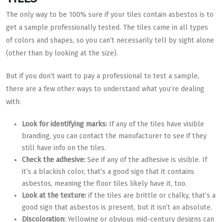
The only way to be 100% sure if your tiles contain asbestos is to
get a sample professionally tested. The tiles came in all types
of colors and shapes, so you can’t necessarily tell by sight alone
(other than by looking at the size).
But if you don’t want to pay a professional to test a sample,
there are a few other ways to understand what you’re dealing
with:
Look for identifying marks:
If any of the tiles have visible
branding, you can contact the manufacturer to see if they
still have info on the tiles.
Check the adhesive:
See if any of the adhesive is visible. If
it’s a blackish color, that’s a good sign that it contains
asbestos, meaning the floor tiles likely have it, too.
Look at the texture:
if the tiles are brittle or chalky, that’s a
good sign that asbestos is present, but it isn’t an absolute.
Discoloration:
Yellowing or obvious mid-century designs can