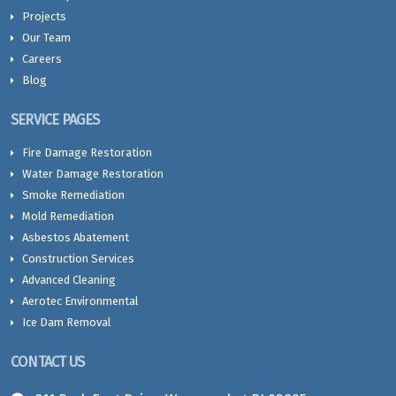
Projects
Our Team
Careers
Blog
SERVICE PAGES
Fire Damage Restoration
Water Damage Restoration
Smoke Remediation
Mold Remediation
Asbestos Abatement
Construction Services
Advanced Cleaning
Aerotec Environmental
Ice Dam Removal
CONTACT US