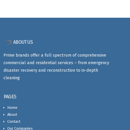
ABOUT US
Prime brands offer a full spectrum of comprehensive
commercial and residential services – from emergency
disaster recovery and reconstruction to in-depth
cleaning
PAGES
Home
About
Contact
Our Companies