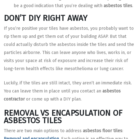
be a good indication that you’re dealing with
asbestos tiles
.
DON’T DIY RIGHT AWAY
If you’re positive your tiles have asbestos, you probably want to
rip them up and get them out of your building ASAP. But that
could actually disturb the asbestos inside the tiles and send the
particles airborne. This can leave anyone who lives, works in, or
visits your space at risk of exposure and increase their risk of
long-term health effects like mesothelioma or lung cancer.
Luckily, if the tiles are still intact, they aren’t an immediate risk.
You can leave them in place until you contact an
asbestos
contractor
or come up with a DIY plan.
REMOVAL VS ENCAPSULATION OF
ASBESTOS TILES
There are two main options to address
asbestos floor tiles
:
Removal and encapsulation
. Each option is an effective way to